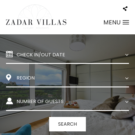
MENU
SEARCH