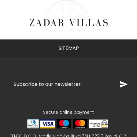
subscribers who sign up via this form. Discounts
cannot be combined. The discount applies to
bookings in 2026 and does not apply to previously
arranged reservations..
SITEMAP
Sign up now
Secure online payment
TENTO D.O.O., Matije Vlačića Ilirika 35H, 52210 Rovinj, OIB: