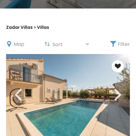
X
Zadar Villas
> Villas
Map
Filter
Get 5% off your first
booking!