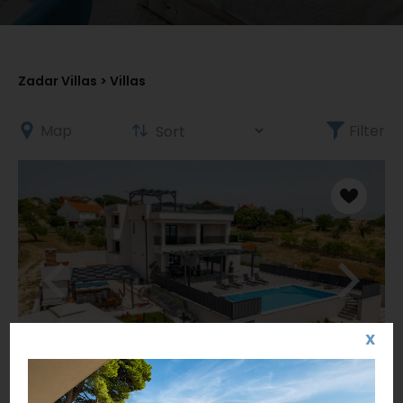
Zadar Villas
> Villas
Map
Filter
X