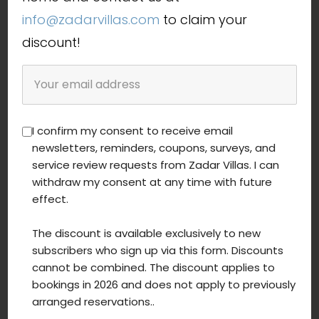
info@zadarvillas.com
to claim your
discount!
I confirm my consent to receive email
newsletters, reminders, coupons, surveys, and
service review requests from Zadar Villas. I can
withdraw my consent at any time with future
Villa Maris
effect.
from 196,00 € / night
The discount is available exclusively to new
subscribers who sign up via this form. Discounts
6 persons
cannot be combined. The discount applies to
bookings in 2026 and does not apply to previously
3 bedrooms
arranged reservations..
Youth groups allowed