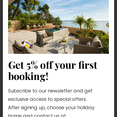
Villa Katarina
from 250,00 € / night
10 persons
4 bedrooms
Youth groups allowed
Get 5% off your first
Pet friendly
booking!
WiFi
Subscribe to our newsletter and get
exclusive access to special offers.
After signing up, choose your holiday
home and contact us at