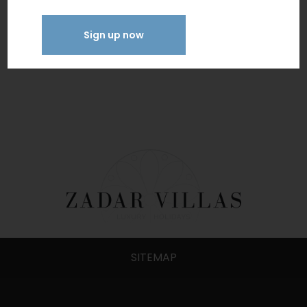
WiFi
Sign up now
SITEMAP