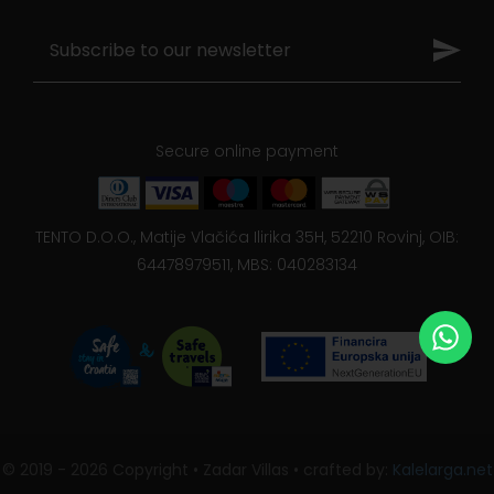
Secure online payment
TENTO D.O.O., Matije Vlačića Ilirika 35H, 52210 Rovinj, OIB:
64478979511, MBS: 040283134
© 2019 - 2026 Copyright • Zadar Villas • crafted by:
Kalelarga.net