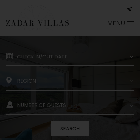
MENU
SEARCH