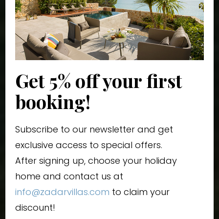
Get 5% off your first
booking!
Subscribe to our newsletter and get
exclusive access to special offers.
After signing up, choose your holiday
home and contact us at
info@zadarvillas.com
to claim your
discount!