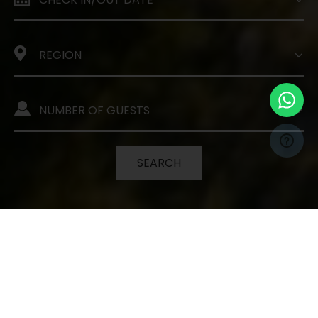
SEARCH