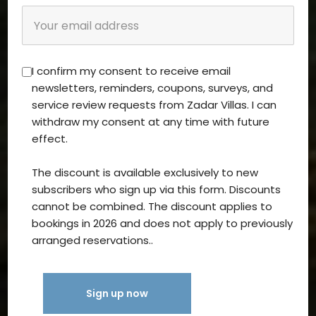
I confirm my consent to receive email
newsletters, reminders, coupons, surveys, and
service review requests from Zadar Villas. I can
withdraw my consent at any time with future
effect.
The discount is available exclusively to new
subscribers who sign up via this form. Discounts
cannot be combined. The discount applies to
bookings in 2026 and does not apply to previously
arranged reservations..
Sign up now