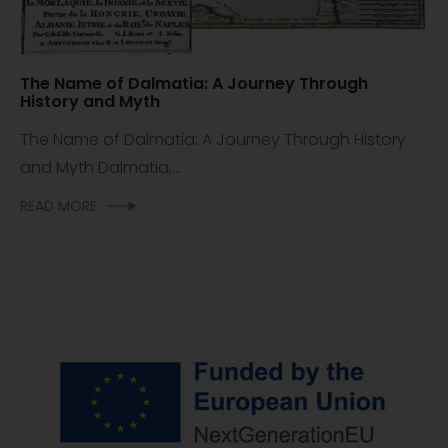
The Name of Dalmatia: A Journey Through
History and Myth
The Name of Dalmatia: A Journey Through History
and Myth Dalmatia,...
READ MORE