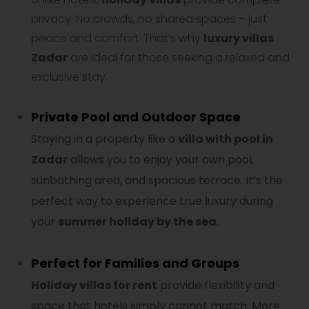
privacy. No crowds, no shared spaces – just
peace and comfort. That’s why
luxury villas
Zadar
are ideal for those seeking a relaxed and
exclusive stay.
Private Pool and Outdoor Space
Staying in a property like a
villa with pool in
Zadar
allows you to enjoy your own pool,
sunbathing area, and spacious terrace. It’s the
perfect way to experience true luxury during
your
summer holiday by the sea
.
Perfect for Families and Groups
Holiday villas for rent
provide flexibility and
space that hotels simply cannot match. More