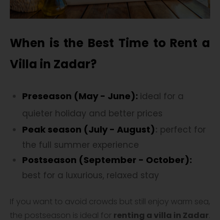
When is the Best Time to Rent a
Villa in Zadar?
Preseason (May - June):
i
deal for a
quieter holiday and better prices
Peak season (July - August)
:
perfect for
the full summer experience
Postseason (September - October):
best for a luxurious, relaxed stay
If you want to avoid crowds but still enjoy warm sea,
the postseason is ideal for
renting a villa in Zadar
.