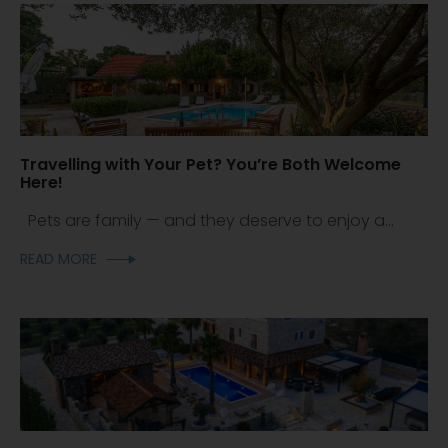
Travelling with Your Pet? You’re Both Welcome
Here!
Pets are family — and they deserve to enjoy a...
READ MORE