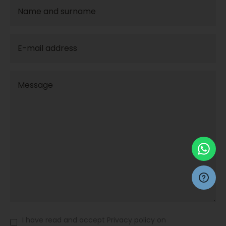
I have read and accept Privacy policy on