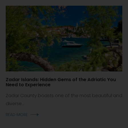
Zadar Islands: Hidden Gems of the Adriatic You
Need to Experience
Zadar County boasts one of the most beautiful and
diverse...
READ MORE