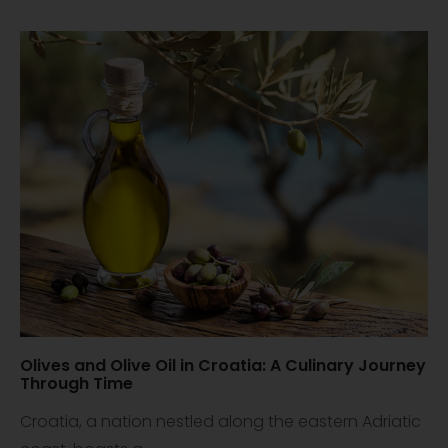
Olives and Olive Oil in Croatia: A Culinary Journey
Through Time
Croatia, a nation nestled along the eastern Adriatic