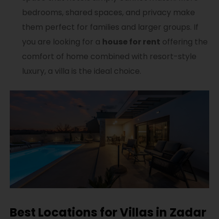
bedrooms, shared spaces, and privacy make
them perfect for families and larger groups. If
you are looking for a
house for rent
offering the
comfort of home combined with resort-style
luxury, a villa is the ideal choice.
Best Locations for Villas in Zadar