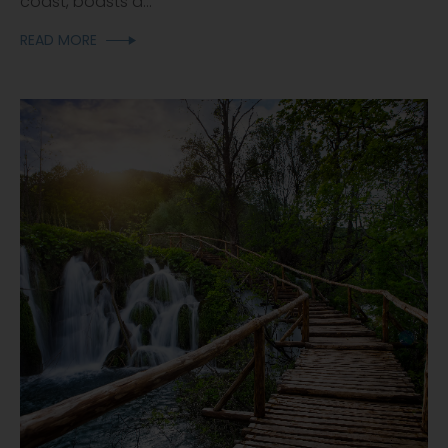
coast, boasts a...
READ MORE