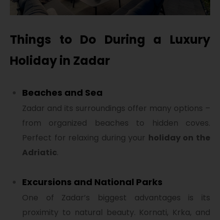
Things to Do During a Luxury
Holiday in Zadar
Beaches and Sea
Zadar and its surroundings offer many options –
from organized beaches to hidden coves.
Perfect for relaxing during your
holiday on the
Adriatic
.
Excursions and National Parks
One of Zadar’s biggest advantages is its
proximity to natural beauty. Kornati, Krka, and