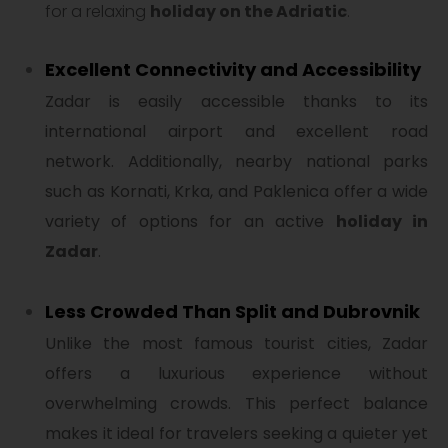
for a relaxing
holiday on the Adriatic
.
Excellent Connectivity and Accessibility
Zadar is easily accessible thanks to its
international airport and excellent road
network. Additionally, nearby national parks
such as Kornati, Krka, and Paklenica offer a wide
variety of options for an active
holiday in
Zadar
.
Less Crowded Than Split and Dubrovnik
Unlike the most famous tourist cities, Zadar
offers a luxurious experience without
overwhelming crowds. This perfect balance
makes it ideal for travelers seeking a quieter yet