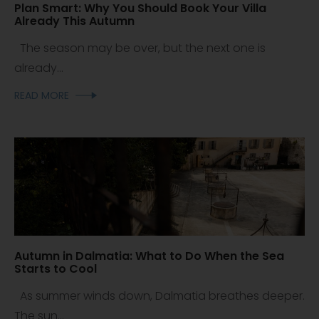
Plan Smart: Why You Should Book Your Villa
Already This Autumn
The season may be over, but the next one is
already...
READ MORE
Autumn in Dalmatia: What to Do When the Sea
Starts to Cool
As summer winds down, Dalmatia breathes deeper.
The sun...