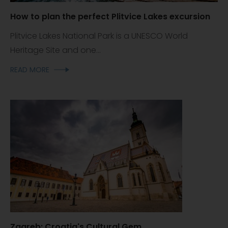
How to plan the perfect Plitvice Lakes excursion
Plitvice Lakes National Park is a UNESCO World
Heritage Site and one...
READ MORE
Zagreb: Croatia's Cultural Gem