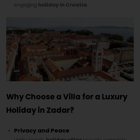
engaging
holiday in Croatia
.
Why Choose a Villa for a Luxury
Holiday in Zadar?
Privacy and Peace
Unlike hotels,
holiday villas
provide complete