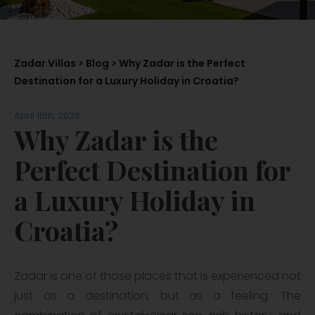
Zadar Villas
>
Blog
> Why Zadar is the Perfect
Destination for a Luxury Holiday in Croatia?
April 15th, 2026
Why Zadar is the
Perfect Destination for
a Luxury Holiday in
Croatia?
Zadar is one of those places that is experienced not
just as a destination, but as a feeling. The