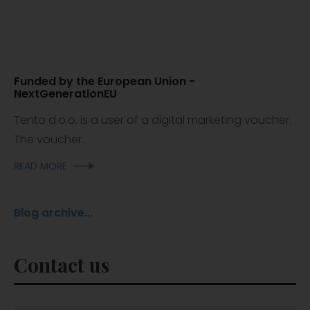
Funded by the European Union -
NextGenerationEU
Tento d.o.o. is a user of a digital marketing voucher.
The voucher...
READ MORE
Blog archive...
Contact us