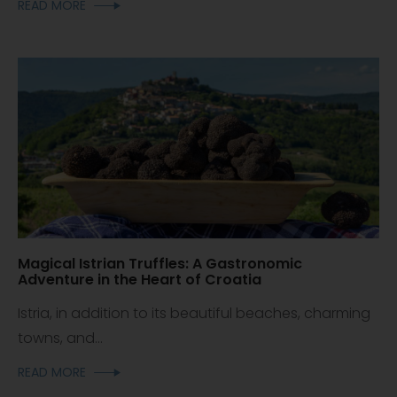
READ MORE
Magical Istrian Truffles: A Gastronomic
Adventure in the Heart of Croatia
Istria, in addition to its beautiful beaches, charming
towns, and...
READ MORE