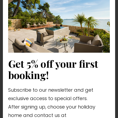
luxury houses Croatia
most luxurious villas in Croatia
villa with pool Zadar
villas with pool Croatia
holiday villas
villas for rent
house for rent
Zadar tourist destination
Get 5% off your first
holiday in Zadar
holiday on the Adriatic
booking!
holiday in Croatia
Dalmatian villas
Subscribe to our newsletter and get
Istrian villas
exclusive access to special offers.
where to go on holiday in Croatia
After signing up, choose your holiday
home and contact us at