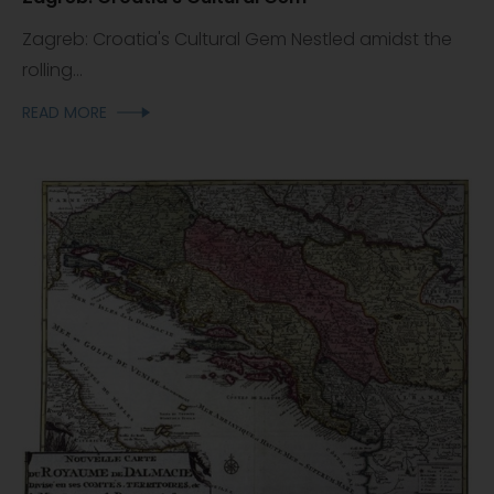
Zagreb: Croatia's Cultural Gem Nestled amidst the
rolling...
READ MORE