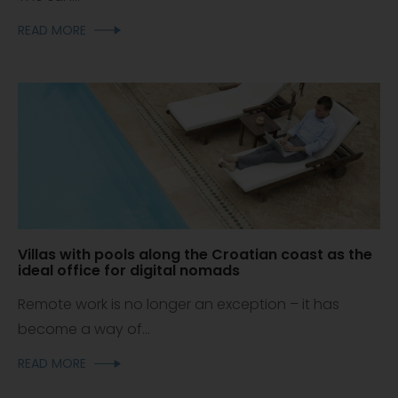
READ MORE
Villas with pools along the Croatian coast as the
ideal office for digital nomads
Remote work is no longer an exception – it has
become a way of...
READ MORE