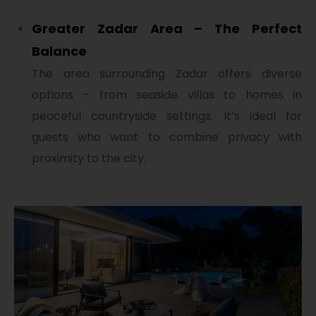
Greater Zadar Area – The Perfect
Balance
The area surrounding Zadar offers diverse
options – from seaside villas to homes in
peaceful countryside settings. It’s ideal for
guests who want to combine privacy with
proximity to the city.