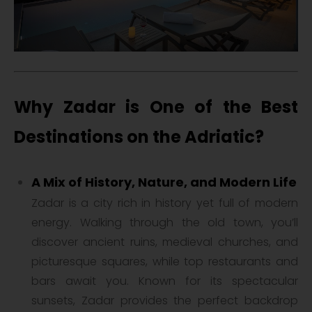
Why Zadar is One of the Best
Destinations on the Adriatic?
A Mix of History, Nature, and Modern Life
Zadar is a city rich in history yet full of modern
energy. Walking through the old town, you’ll
discover ancient ruins, medieval churches, and
picturesque squares, while top restaurants and
bars await you. Known for its spectacular
sunsets, Zadar provides the perfect backdrop