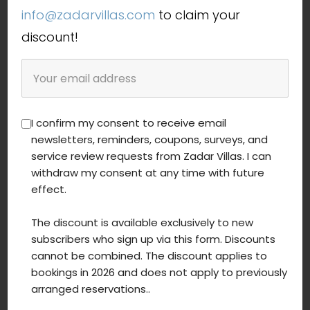
summer vacation by the sea
info@zadarvillas.com
to claim your
luxury holiday Croatia
discount!
private accommodation Croatia
I confirm my consent to receive email
newsletters, reminders, coupons, surveys, and
Latest blog posts
service review requests from Zadar Villas. I can
withdraw my consent at any time with future
effect.
The discount is available exclusively to new
subscribers who sign up via this form. Discounts
cannot be combined. The discount applies to
bookings in 2026 and does not apply to previously
arranged reservations..