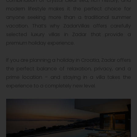
combination of crystal-clear sea, rich history, and
modern lifestyle makes it the perfect choice for
anyone seeking more than a traditional summer
vacation. That’s why ZadarVillas offers carefully
selected luxury villas in Zadar that provide a
premium holiday experience.
If you are planning a holiday in Croatia, Zadar offers
the perfect balance of relaxation, privacy, and a
prime location – and staying in a villa takes the
experience to a completely new level.