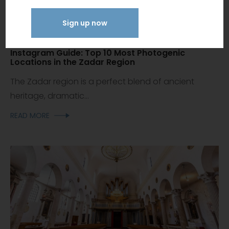
Sign up now
Instagram Guide: Top 10 Most Photogenic
Locations in the Zadar Region
The Zadar region is a perfect blend of ancient
heritage, dramatic...
READ MORE