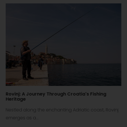
Rovinj: A Journey Through Croatia's Fishing
Heritage
Nestled along the enchanting Adriatic coast, Rovinj
emerges as a...