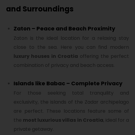
and Surroundings
Zaton – Peace and Beach Proximity
Zaton is the ideal location for a relaxing stay
close to the sea. Here you can find modern
luxury houses in Croatia
offering the perfect
combination of privacy and beach access.
Islands like Babac – Complete Privacy
For those seeking total tranquility and
exclusivity, the islands of the Zadar archipelago
are perfect. These locations feature some of
the
most luxurious villas in Croatia
, ideal for a
private getaway.