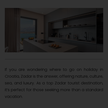
If you are wondering where to go on holiday in
Croatia, Zadar is the answer, offering nature, culture,
sea, and luxury. As a top Zadar tourist destination,
it’s perfect for those seeking more than a standard
vacation.