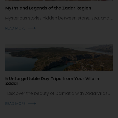
Myths and Legends of the Zadar Region
Mysterious stories hidden between stone, sea, and ...
READ MORE
5 Unforgettable Day Trips from Your Villa in
Zadar
Discover the beauty of Dalmatia with ZadarVillas...
READ MORE