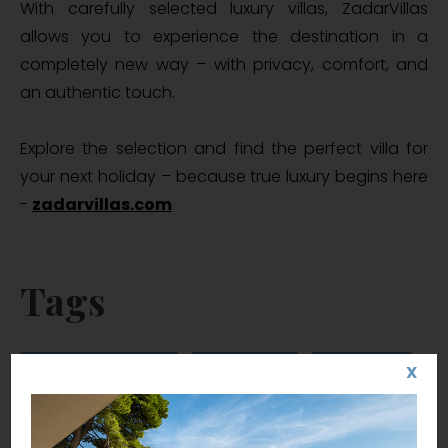
With carefully selected luxury villas, ZadarVillas
allows you to experience the destination in a
completely new way – with privacy, comfort, and
an authentic touch.
Explore the selection and find the perfect villa for
your next holiday – because true luxury begins here
-
zadarvillas.com
Tags
luxury villas Zadar
ZadarVillas
villa Zadar
X
luxury villas Croatia
luxury villas in Croatia