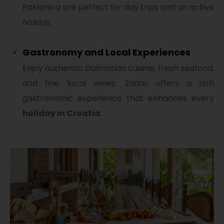
Paklenica are perfect for day trips and an active
holiday.
Gastronomy and Local Experiences
Enjoy authentic Dalmatian cuisine, fresh seafood,
and fine local wines. Zadar offers a rich
gastronomic experience that enhances every
holiday in Croatia
.