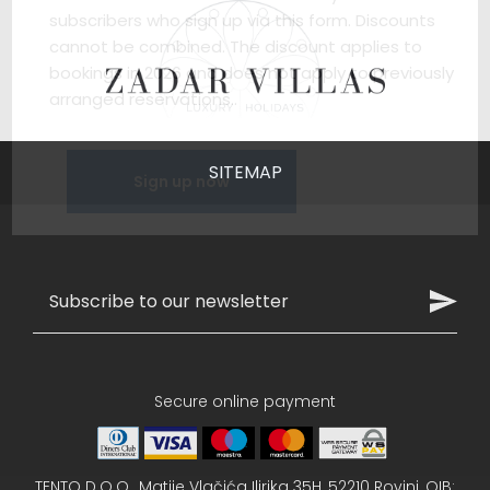
subscribers who sign up via this form. Discounts
cannot be combined. The discount applies to
bookings in 2026 and does not apply to previously
arranged reservations..
SITEMAP
Sign up now
Secure online payment
TENTO D.O.O., Matije Vlačića Ilirika 35H, 52210 Rovinj, OIB: