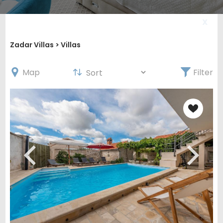
X
Zadar Villas
> Villas
Map
Filter
Get 5% off your first
booking!