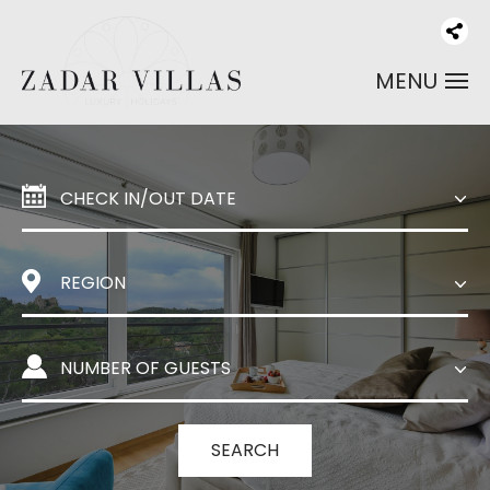
MENU
SEARCH