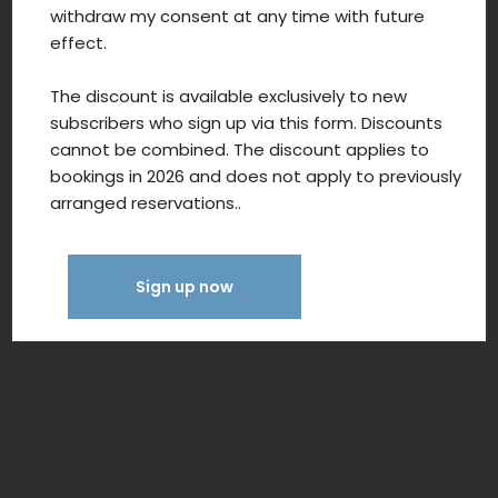
withdraw my consent at any time with future
effect.
The discount is available exclusively to new
subscribers who sign up via this form. Discounts
cannot be combined. The discount applies to
bookings in 2026 and does not apply to previously
arranged reservations..
Sign up now