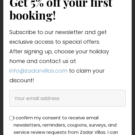
Get 5% off your first
booking!
Subscribe to our newsletter and get
exclusive access to special offers.
After signing up, choose your holiday
home and contact us at
info@zadarvillas.com
to claim your
discount!
I confirm my consent to receive email
newsletters, reminders, coupons, surveys, and
service review requests from Zadar Villas. I can