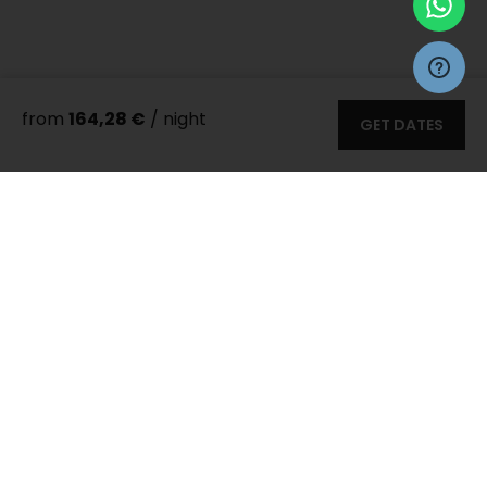
from
164,28 €
/ night
GET DATES
More 35
photos
Zadar Villas
>
Villas
> Villa Roza
8 persons
3 bedrooms