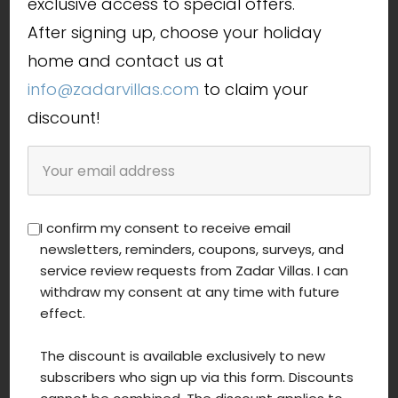
exclusive access to special offers.
After signing up, choose your holiday
home and contact us at
info@zadarvillas.com
to claim your
discount!
I confirm my consent to receive email
newsletters, reminders, coupons, surveys, and
service review requests from Zadar Villas. I can
withdraw my consent at any time with future
effect.
The discount is available exclusively to new
subscribers who sign up via this form. Discounts