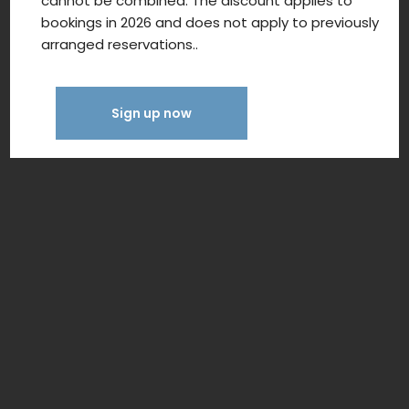
cannot be combined. The discount applies to
bookings in 2026 and does not apply to previously
arranged reservations..
Sign up now