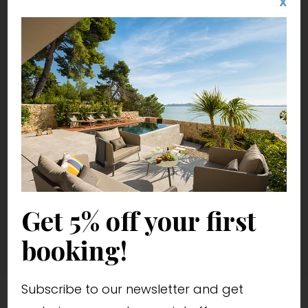
X
Get 5% off your first
booking!
Subscribe to our newsletter and get