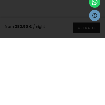
from
382,50 €
/ night
GET DATES
More 66
photos
Zadar Villas
>
Villas
> Villa Ponti
8 persons
4 bedrooms