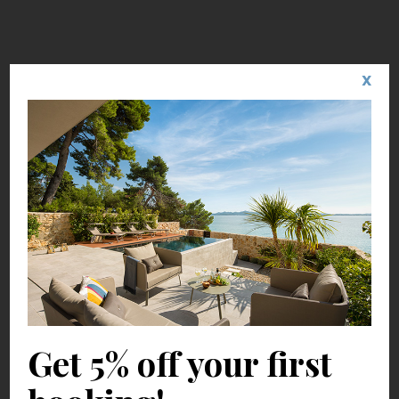
X
Get 5% off your first