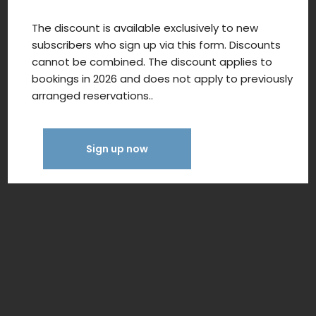
The discount is available exclusively to new
subscribers who sign up via this form. Discounts
cannot be combined. The discount applies to
bookings in 2026 and does not apply to previously
arranged reservations..
Sign up now