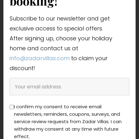
booking!
Subscribe to our newsletter and get
exclusive access to special offers.
After signing up, choose your holiday
home and contact us at
info@zadarvillas.com
to claim your
discount!
I confirm my consent to receive email
newsletters, reminders, coupons, surveys, and
service review requests from Zadar Villas. I can
withdraw my consent at any time with future
effect.