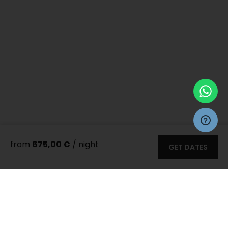
from
675,00 €
/ night
GET DATES
More 55
photos